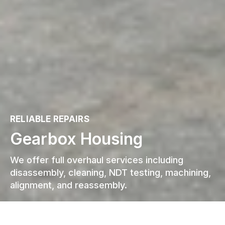
RELIABLE REPAIRS
Gearbox Housing
We offer full overhaul services including
disassembly, cleaning, NDT testing, machining,
alignment, and reassembly.