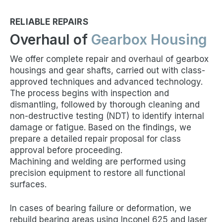
RELIABLE REPAIRS
Overhaul of
Gearbox Housing
We offer complete repair and overhaul of gearbox
housings and gear shafts, carried out with class-
approved techniques and advanced technology.
The process begins with inspection and
dismantling, followed by thorough cleaning and
non-destructive testing (NDT) to identify internal
damage or fatigue. Based on the findings, we
prepare a detailed repair proposal for class
approval before proceeding.
Machining and welding are performed using
precision equipment to restore all functional
surfaces.
In cases of bearing failure or deformation, we
rebuild bearing areas using Inconel 625 and laser