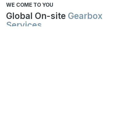
WE COME TO YOU
Global On-site
Gearbox
Services
We perform on-site inspections, repairs,
realignment, and reassembly of engines and gear
installations.
Our mobile teams bring their gearbox expertise
directly to your vessel, equipped to identify issues
such as vibration, unusual noise, or oil leakage,
and carry out efficient repairs.
Let us assist you with:
On-site gear inspection
On-site overhaul
On-site installation and alignment