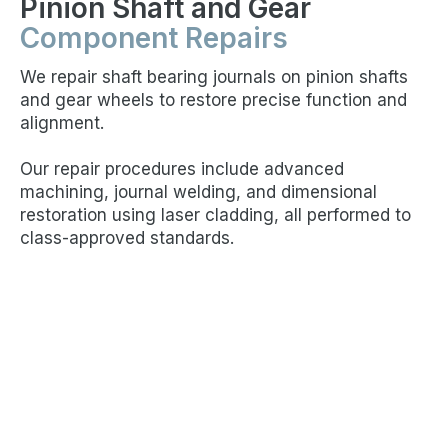
Pinion Shaft and Gear
Component Repairs
We repair shaft bearing journals on pinion shafts
and gear wheels to restore precise function and
alignment.
Our repair procedures include advanced
machining, journal welding, and dimensional
restoration using laser cladding, all performed to
class-approved standards.