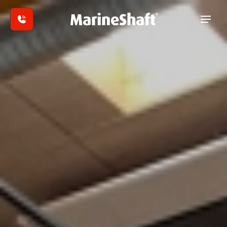
Skip to main content
In-
house
Repairs