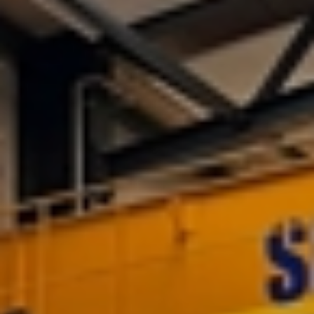
Services
On-site
Services
Manufacturing