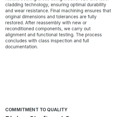
cladding technology, ensuring optimal durability
and wear resistance. Final machining ensures that
original dimensions and tolerances are fully
restored. After reassembly with new or
reconditioned components, we carry out
alignment and functional testing. The process
concludes with class inspection and full
documentation.
COMMITMENT TO QUALITY